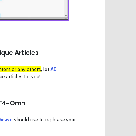
que Articles
ntent or any others
, let
AI
e articles for you!
PT4-Omni
hrase
should use to rephrase your