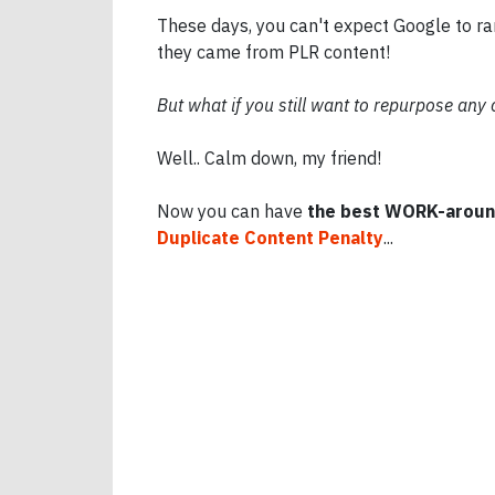
These days, you can't expect Google to ran
they came from PLR content!
But what if you still want to repurpose any
Well.. Calm down, my friend!
Now you can have
the best WORK-aroun
Duplicate Content Penalty
...