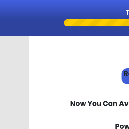
R
Now You Can
Av
Pow