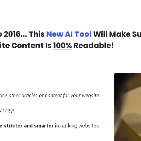
 2016... This
New AI Tool
Will Make S
te Content
Is
100%
Readable!
pose other articles or content for your website
..
ategy!
 stricter and smarter
in ranking websites