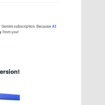
 Gemini subscription. Because
AI
y
from you!
ersion!