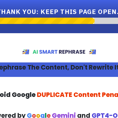
THANK YOU: KEEP THIS PAGE OPEN.
ephrase The Content, Don't Rewrite It
oid Google
DUPLICATE Content Pena
ered by
G
o
o
g
l
e
Gemini
and
GPT4-O