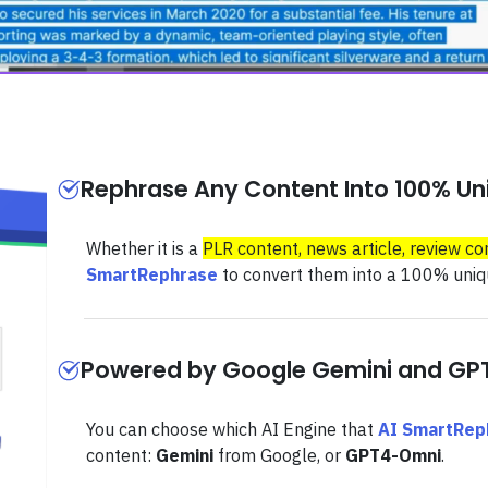
Rephrase Any Content Into 100% Uni
Whether it is a
PLR content, news article, review co
SmartRephrase
to convert them into a 100% uniqu
Powered by Google Gemini and G
You can choose which AI Engine that
AI SmartRep
content:
Gemini
from Google, or
GPT4-Omni
.