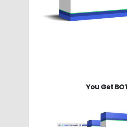
You Get BO