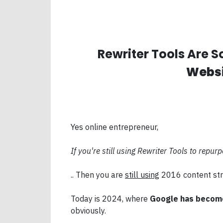
Rewriter Tools Are So
Websi
Yes online entrepreneur,
If you're still using Rewriter Tools to repur
.. Then you are
still using
2016 content str
Today is 2024, where
Google has become
obviously.