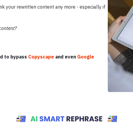
k your rewritten content any more - especially if
 content?
d to bypass
Copyscape
and even
Google