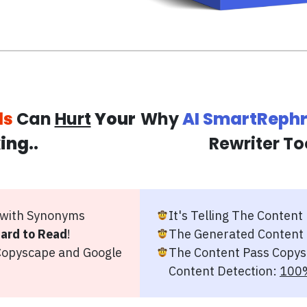
ls
Can
Hurt
Your
Why
AI SmartReph
ing
..
Rewriter To
 with Synonyms
It's Telling The Content
ard to Read
!
The Generated Content
opyscape and Google
The Content Pass Copys
Content Detection:
100