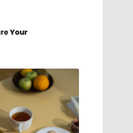
ure
Your