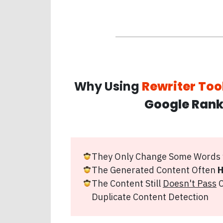
Why Using
Rewriter Too
Google Rank
They Only Change Some Words
The Generated Content Often
H
The Content Still
Doesn't Pass
C
Duplicate Content Detection