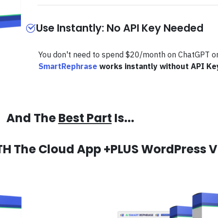
Use Instantly: No API Key Needed
You don't need to spend $20/month on ChatGPT or
SmartRephrase
works instantly without API Ke
And The
Best Part
Is...
TH The Cloud App +PLUS WordPress V