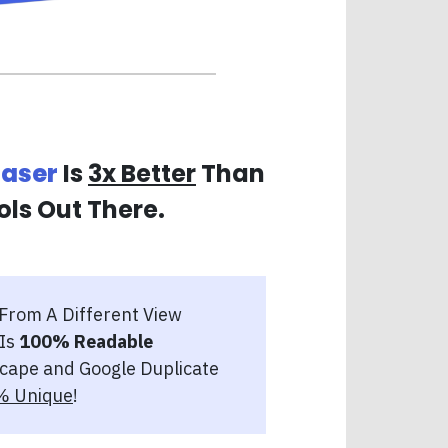
raser
Is
3x Better
Than
ols Out There.
 From A Different View
 Is
100% Readable
cape and Google Duplicate
% Unique
!