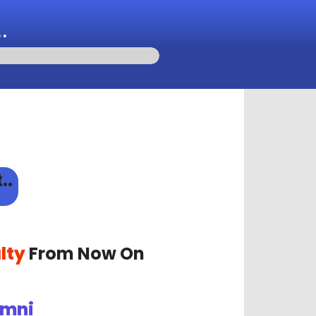
.
..
lty
From Now On
mni