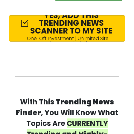
YES, ADD THIS
TRENDING NEWS
SCANNER TO MY SITE
One-Off Investment | Unlimited Site
License Included
With This
Trending News
Finder
,
You Will Know
What
Topics Are
CURRENTLY