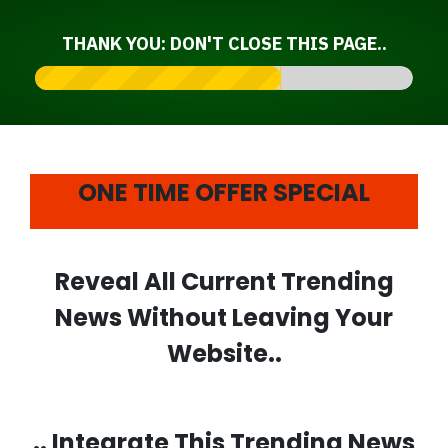
THANK YOU: DON'T CLOSE THIS PAGE..
ONE TIME OFFER SPECIAL
Reveal All Current Trending
News Without Leaving Your
Website..
.. Integrate This
Trending News