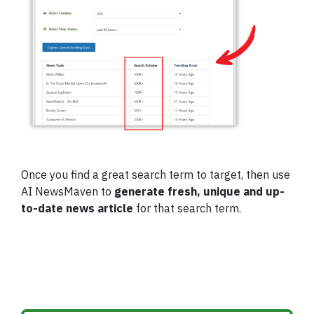
Once you find a great search term to target, then use
AI NewsMaven to
generate fresh, unique and up-
to-date news article
for that search term.