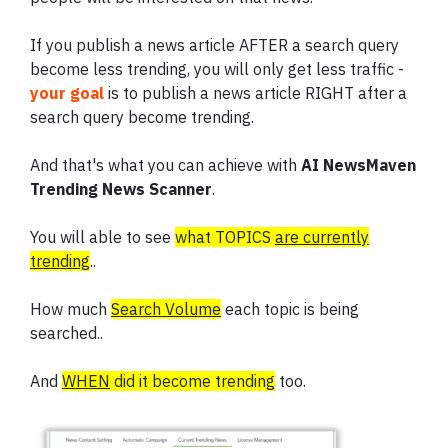
If you publish a news article AFTER a search query
become less trending, you will only get less traffic -
your goal
is to publish a news article RIGHT after a
search query become trending.
And that's what you can achieve with
AI NewsMaven
Trending News Scanner
.
You will able to see
what TOPICS
are currently
trending
..
How much
Search Volume
each topic is being
searched..
And
WHEN
did it become trending
too.