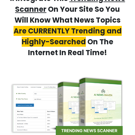
Scanner
On Your Site So You
Will Know What News Topics
Are CURRENTLY Trending and
Highly-Searched
On The
Internet In Real Time!