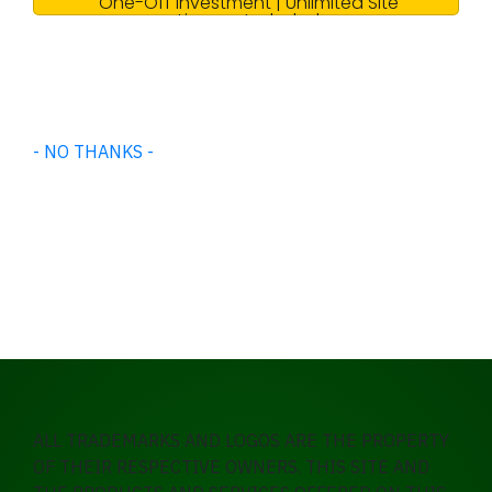
One-Off Investment | Unlimited Site
License Included
- NO THANKS -
ALL TRADEMARKS AND LOGOS ARE THE PROPERTY
OF THEIR RESPECTIVE OWNERS. THIS SITE AND