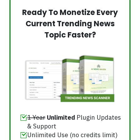
Ready To Monetize Every
Current Trending News
Topic Faster?
1 Year
Unlimited
Plugin Updates
& Support
Unlimited Use (no credits limit)