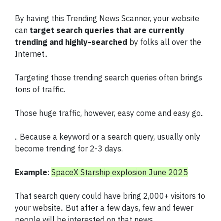
By having this Trending News Scanner, your website
can
target search queries that are currently
trending and highly-searched
by folks all over the
Internet..
Targeting those trending search queries often brings
tons of traffic.
Those huge traffic, however, easy come and easy go..
.. Because a keyword or a search query, usually only
become trending for 2-3 days.
Example
:
SpaceX Starship explosion June 2025
That search query could have bring 2,000+ visitors to
your website.. But after a few days, few and fewer
people will be interested on that news.