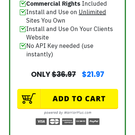
Commercial Rights
Included
Install and Use on
Unlimited
Sites You Own
Install and Use On Your Clients
Website
No API Key needed (use
instantly)
ONLY
$36.97
$21.97