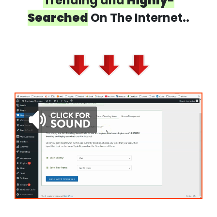
Trending and
Highly-
Searched
On The Internet..