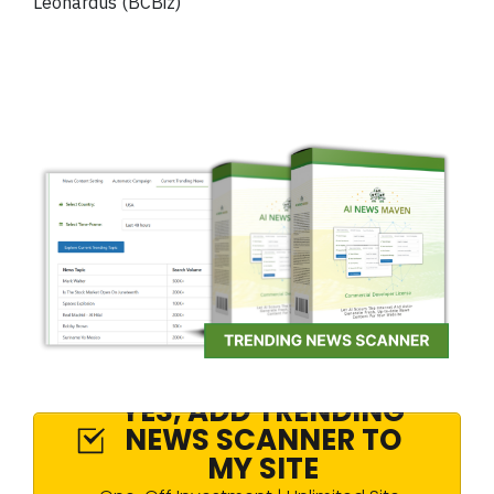
Leonardus (BCBiz)
YES, ADD TRENDING
NEWS SCANNER TO
MY SITE