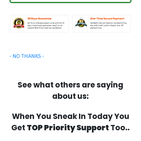
- NO THANKS -
See what others are saying
about us:
When You Sneak In Today You
Get
TOP Priority Support
Too..