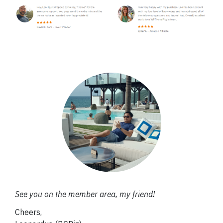
See you on the member area, my friend!
Cheers,