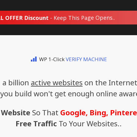
L OFFER Discount
- Keep This Page Opens..
WP 1-Click
VERIFY MACHINE
a billion
active websites
on the Internet
 you build won't get enough online awaren
 Website
So That
Google, Bing, Pintere
Free Traffic
To Your Websites..