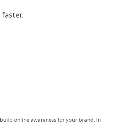
faster.
 build online awareness for your brand. In