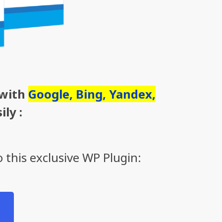
 with
Google, Bing, Yandex,
ily :
 this exclusive WP Plugin: