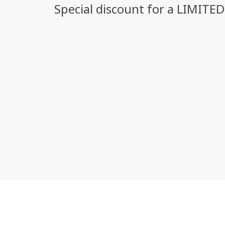
Special discount for a LIMITE