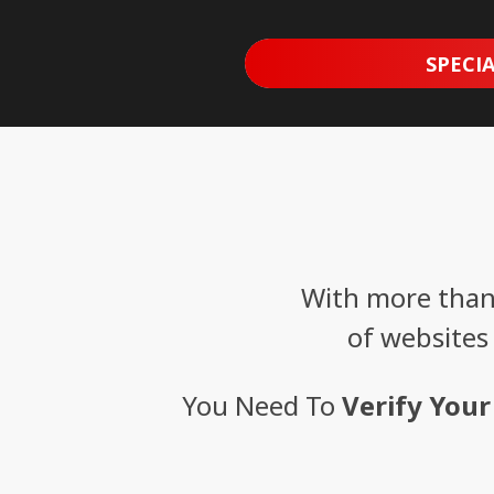
SPECIA
With more than 
of websites
You Need To
Verify Your