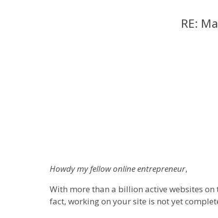
RE: Ma
Howdy my fellow online entrepreneur
,
With more than a billion active websites on 
fact, working on your site is not yet complete