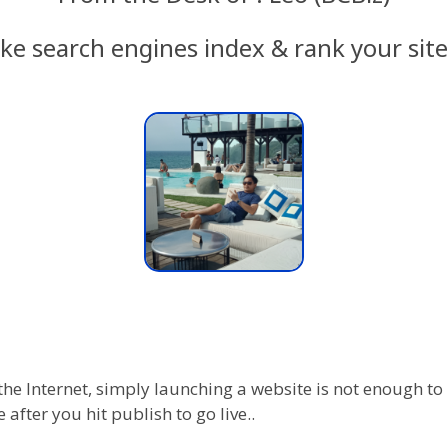
ke search engines index & rank your site 
the Internet, simply launching a website is not enough to
 after you hit publish to go live..