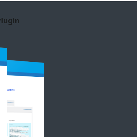
Plugin