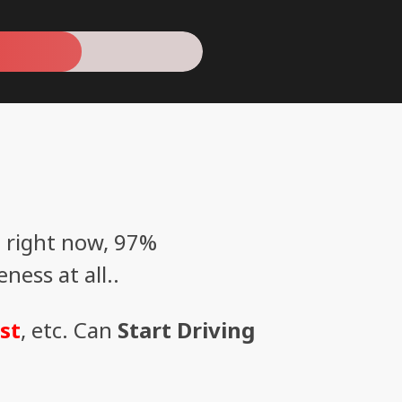
 right now, 97%
ess at all..
st
, etc. Can
Start Driving