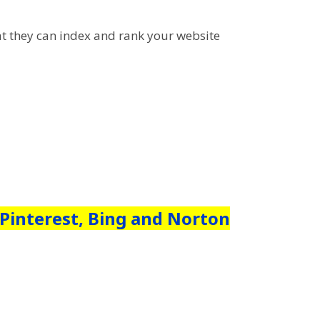
hat they can index and rank your website
 Pinterest, Bing and Norton