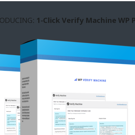
ODUCING:
1-Click Verify Machine WP 