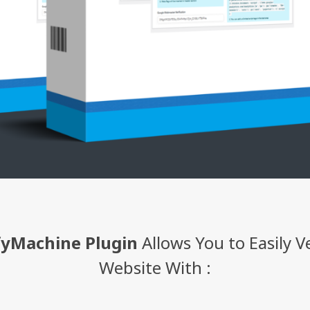
fyMachine Plugin
Allows You to Easily V
Website With :