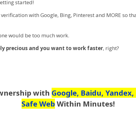
etting started!
te verification with Google, Bing, Pinterest and MORE so t
 one would be too much work.
ly precious and you want to work faster
, right?
Ownership with
Google, Baidu, Yandex,
Safe Web
Within Minutes!