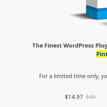
The Finest WordPress Plu
Pin
For a limited time only, 
$14.97
$49