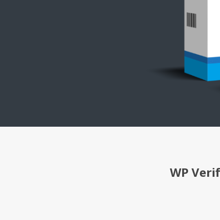
WP Veri