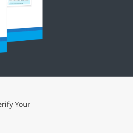
erify Your