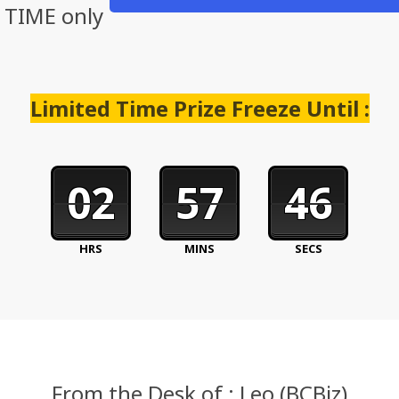
D TIME only
Limited Time Prize Freeze Until :
02
57
45
HRS
MINS
SECS
From the Desk of : Leo (BCBiz)