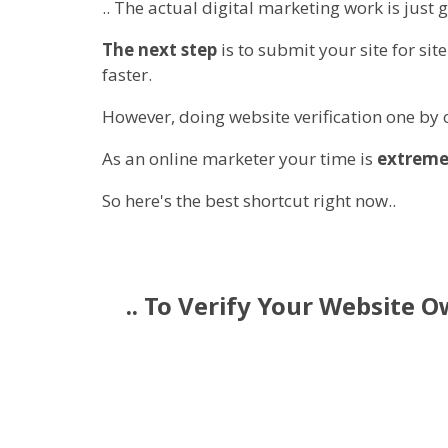
.. The actual digital marketing work is just g
The next step
is to submit your site for si
faster.
However, doing website verification one by
As an online marketer your time is
extreme
So here's the best shortcut right now..
.. To Verify Your Website 