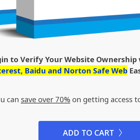
gin to Verify Your Website Ownership
terest, Baidu and Norton Safe Web
Eas
you can
save over 70%
on getting access to
ADD TO CART