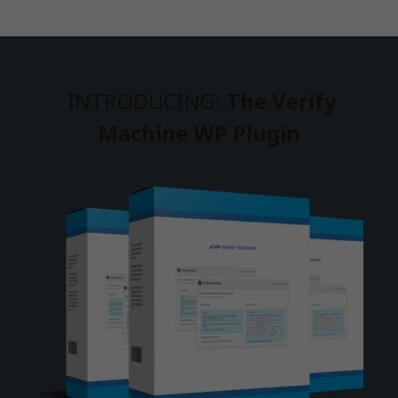
INTRODUCING:
The Verify
Machine WP Plugin