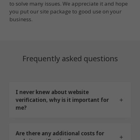
to solve many issues. We appreciate it and hope
you put our site package to good use on your
business.
Frequently asked questions
I never knew about website
verification, why is it important for
me?
Are there any additional costs for