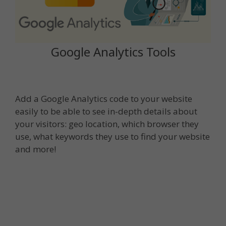
Google Analytics Tools
Add a Google Analytics code to your website
easily to be able to see in-depth details about
your visitors: geo location, which browser they
use, what keywords they use to find your website
and more!