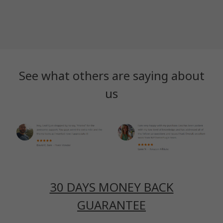
See what others are saying about
us
30 DAYS MONEY BACK
GUARANTEE