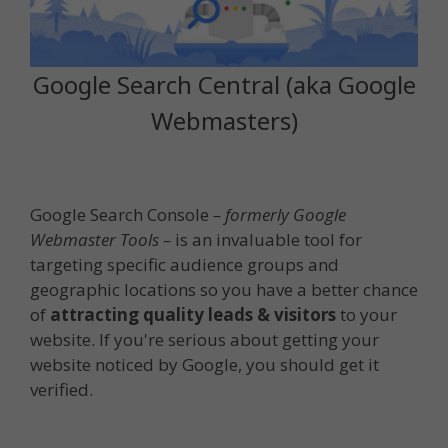
Google Search Central (aka Google
Webmasters)
Google Search Console
– formerly Google
Webmaster Tools –
is an invaluable tool for
targeting specific audience groups and
geographic locations so you have a better chance
of
attracting quality leads & visitors
to your
website. If you're serious about getting your
website noticed by Google, you should get it
verified.