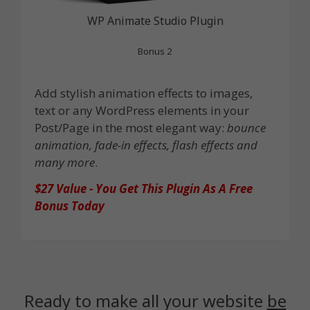
WP Animate Studio Plugin
Bonus 2
Add stylish animation effects to images,
text or any WordPress elements in your
Post/Page in the most elegant way:
bounce
animation, fade-in effects, flash effects and
many more
.
$27 Value - You Get This Plugin As A Free
Bonus Today
Ready to make all your website
be