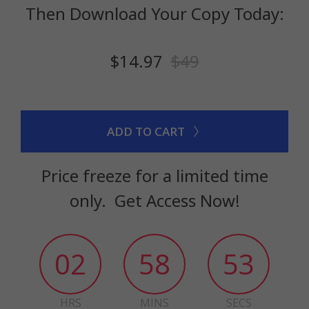
Then Download Your Copy Today:
$14.97
$49
ADD TO CART
Price freeze for a limited time
only. Get Access Now!
02
58
52
HRS
MINS
SECS