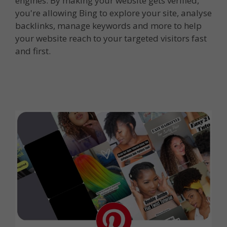
engines. By making your website gets verified,
you're allowing Bing to explore your site, analyse
backlinks, manage keywords and more to help
your website reach to your targeted visitors fast
and first.