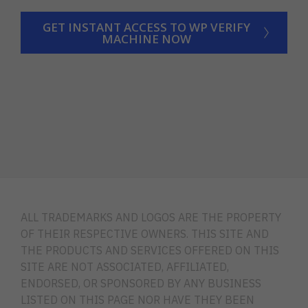
GET INSTANT ACCESS TO WP VERIFY
MACHINE NOW
ALL TRADEMARKS AND LOGOS ARE THE PROPERTY
OF THEIR RESPECTIVE OWNERS. THIS SITE AND
THE PRODUCTS AND SERVICES OFFERED ON THIS
SITE ARE NOT ASSOCIATED, AFFILIATED,
ENDORSED, OR SPONSORED BY ANY BUSINESS
LISTED ON THIS PAGE NOR HAVE THEY BEEN