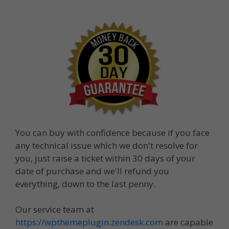
You can buy with confidence because if you face
any technical issue which we don't resolve for
you, just raise a ticket within 30 days of your
date of purchase and we'll refund you
everything, down to the last penny.
Our service team at
https://wpthemeplugin.zendesk.com
are capable