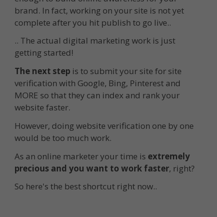
brand. In fact, working on your site is not yet
complete after you hit publish to go live..
.. The actual digital marketing work is just
getting started!
The next step
is to submit your site for site
verification with Google, Bing, Pinterest and
MORE so that they can index and rank your
website faster.
However, doing website verification one by one
would be too much work.
As an online marketer your time is
extremely
precious and you want to work faster
, right?
So here's the best shortcut right now..