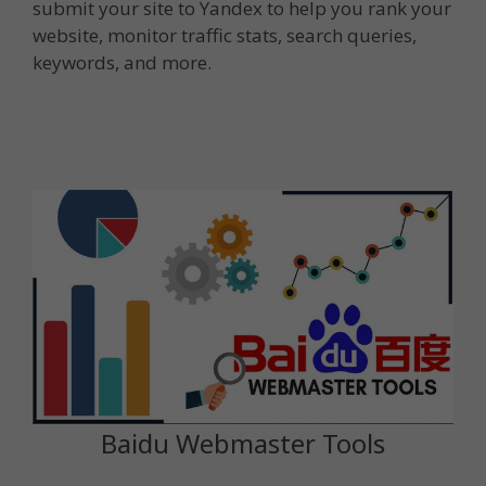
submit your site to Yandex to help you rank your
website, monitor traffic stats, search queries,
keywords, and more.
Baidu Webmaster Tools