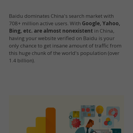
Baidu dominates China's search market with
708+ million active users. With
Google, Yahoo,
Bing, etc. are almost nonexistent
in China,
having your website verified on Baidu is your
only chance to get insane amount of traffic from
this huge chunk of the world's population (over
1.4 billion).