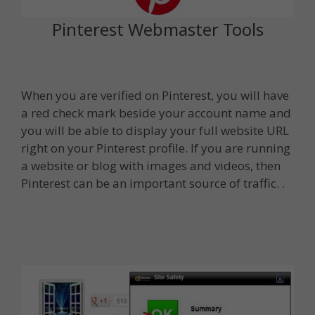
Pinterest Webmaster Tools
When you are verified on Pinterest, you will have
a red check mark beside your account name and
you will be able to display your full website URL
right on your Pinterest profile. If you are running
a website or blog with images and videos, then
Pinterest can be an important source of traffic. .