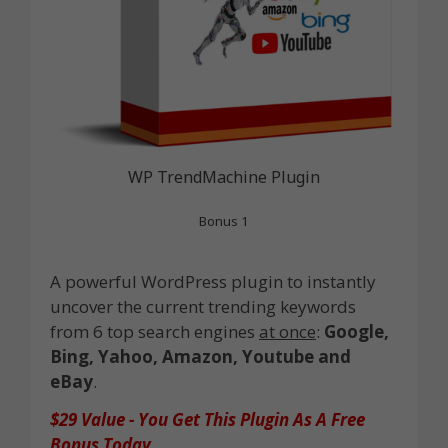
WP TrendMachine Plugin
Bonus 1
A powerful WordPress plugin to instantly
uncover the current trending keywords
from 6 top search engines
at once
:
Google,
Bing, Yahoo, Amazon, Youtube and
eBay
.
$29 Value - You Get This Plugin As A Free
Bonus Today