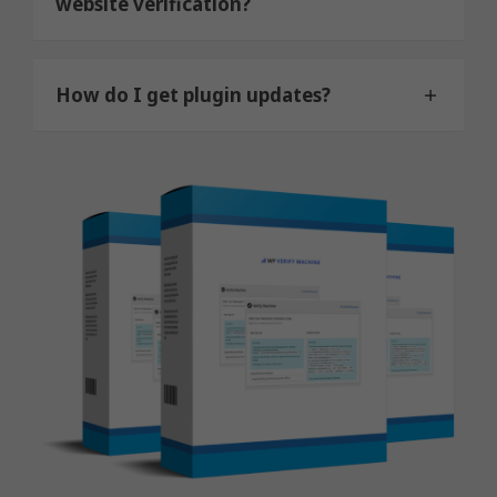
website verification?
How do I get plugin updates?