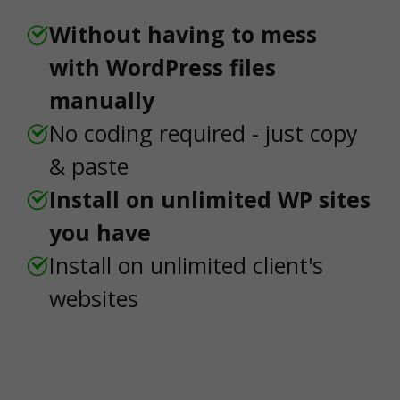
Without having to mess
with WordPress files
manually
No coding required - just copy
& paste
Install on unlimited WP sites
you have
Install on unlimited client's
websites