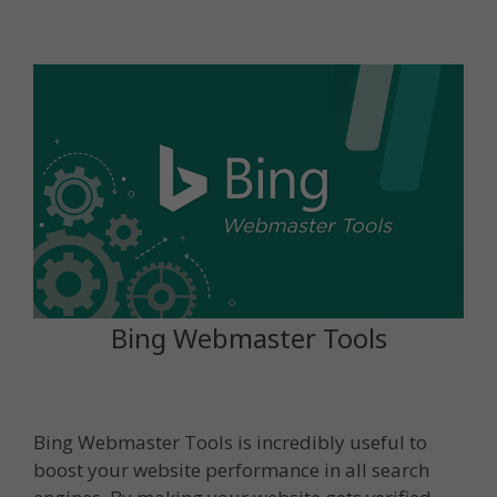
Bing Webmaster Tools
Bing Webmaster Tools is incredibly useful to
boost your website performance in all search