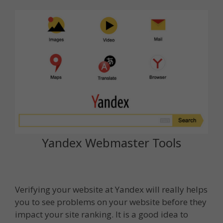
Yandex Webmaster Tools
Verifying your website at Yandex will really helps
you to see problems on your website before they
impact your site ranking. It is a good idea to