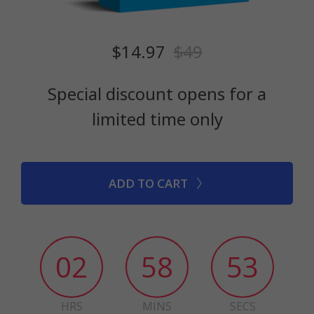
$14.97
$49
Special discount opens for a
limited time only
ADD TO CART
02
58
52
HRS
MINS
SECS