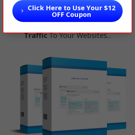
You Need To
Verify Your Website
Click Here to Use Your $12
So That
Google, Bing, Pinterest
,
OFF Coupon
etc. Can
Start Driving Free
Traffic
To Your Websites..