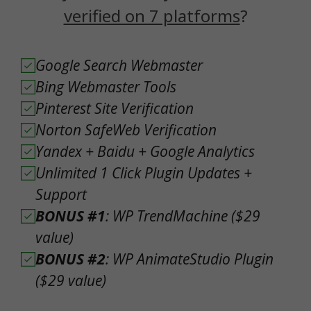
verified on 7 platforms
?
Google Search Webmaster
Bing Webmaster Tools
Pinterest Site Verification
Norton SafeWeb Verification
Yandex + Baidu + Google Analytics
Unlimited 1 Click Plugin Updates +
Support
BONUS #1
: WP TrendMachine ($29
value)
BONUS #2
: WP AnimateStudio Plugin
($29 value)