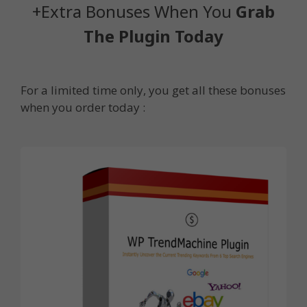
+Extra Bonuses When You
Grab
The Plugin Today
For a limited time only, you get all these bonuses
when you order today :