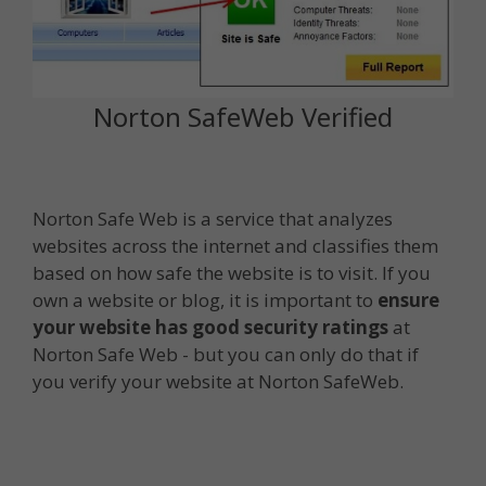
Norton SafeWeb Verified
Norton Safe Web is a service that analyzes
websites across the internet and classifies them
based on how safe the website is to visit. If you
own a website or blog, it is important to
ensure
your website has good security ratings
at
Norton Safe Web - but you can only do that if
you verify your website at Norton SafeWeb.