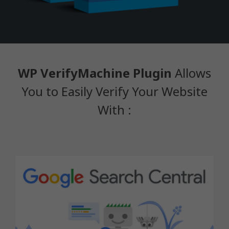
WP VerifyMachine Plugin
Allows
You to Easily Verify Your Website
With :