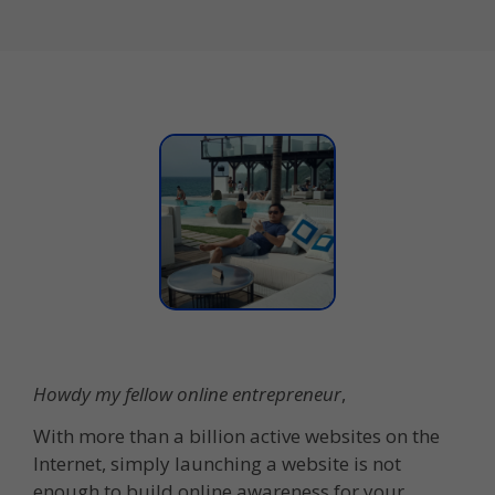
Howdy my fellow online entrepreneur
,
With more than a billion active websites on the
Internet, simply launching a website is not
enough to build online awareness for your